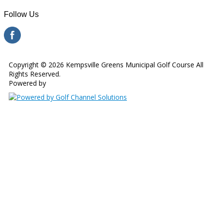
Follow Us
Copyright © 2026 Kempsville Greens Municipal Golf Course All
Rights Reserved.
Powered by