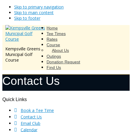
Skip to primary navigation
Skip to main content
Skip to footer
Home
Tee Times
Rates
Course
Kempsville Greens
About Us
Municipal Golf
Outings
Course
Donation Request
Find Us
Contact Us
Footer
Quick Links
Book a Tee Time
Contact Us
Email Club
Calendar