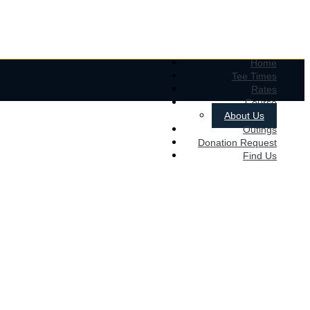
Home
Tee Times
Rates
Course
About Us
Outings
Donation Request
Find Us