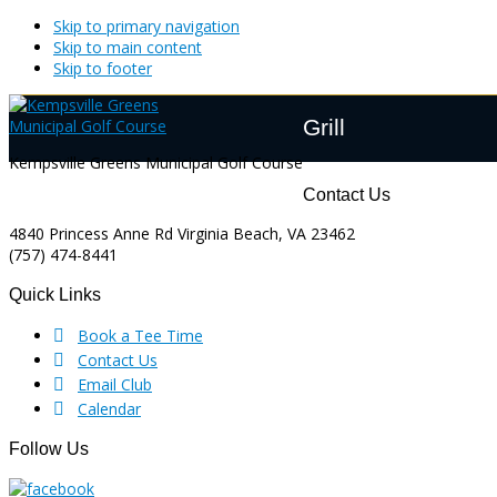
Skip to primary navigation
Skip to main content
Skip to footer
Grill
Kempsville Greens Municipal Golf Course
Footer
Contact Us
4840 Princess Anne Rd Virginia Beach, VA 23462
(757) 474-8441
Quick Links
Book a Tee Time
Contact Us
Email Club
Calendar
Follow Us