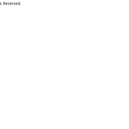
s Reserved.