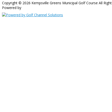
Copyright © 2026 Kempsville Greens Municipal Golf Course All Right
Powered by